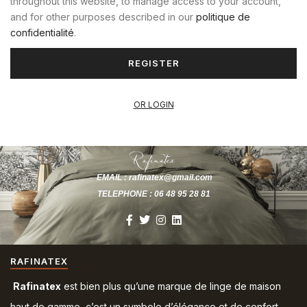
throughout this website, to manage access to your account,
and for other purposes described in our
politique de
confidentialité
.
REGISTER
OR LOGIN
EMAIL : rafinatex@gmail.com
TELEPHONE : 06 48 95 28 81
RAFINATEX
Rafinatex
est bien plus qu’une marque de linge de maison
haut de gamme, c’est un symbole d’élégance et de confort