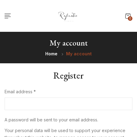
0
My account
Home
My account
Register
Email address
*
A password will be sent to your email address.
Your personal data will be used to support your experience